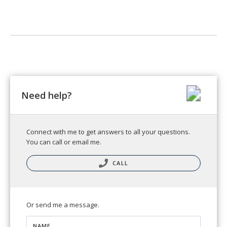
Need help?
Connect with me to get answers to all your questions.
You can call or email me.
CALL
Or send me a message.
NAME