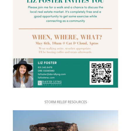
STORM RELEIF RESOURCES