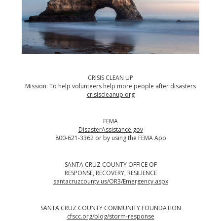
CRISIS CLEAN UP
Mission: To help volunteers help more people after disasters
crisiscleanup.org
FEMA
DisasterAssistance.gov
800-621-3362 or by using the
FEMA App
SANTA CRUZ COUNTY OFFICE OF
RESPONSE, RECOVERY, RESILIENCE
santacruzcounty.us/OR3/Emergency.aspx
SANTA CRUZ COUNTY COMMUNITY FOUNDATION
cfscc.org/blog/storm-response