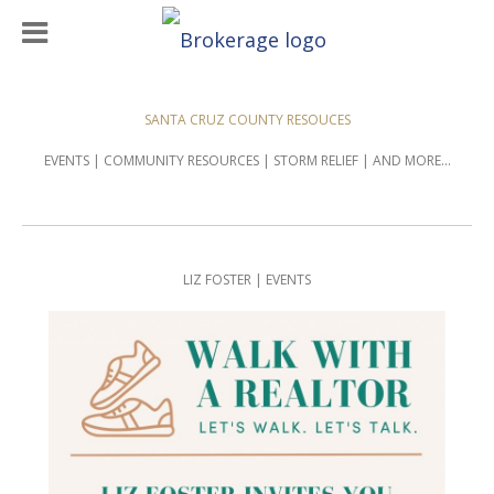
SANTA CRUZ COUNTY RESOUCES
EVENTS | COMMUNITY RESOURCES | STORM RELIEF | AND MORE...
LIZ FOSTER | EVENTS