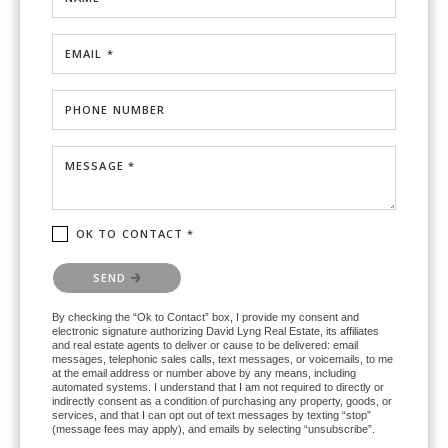
EMAIL *
PHONE NUMBER
MESSAGE *
OK TO CONTACT *
Please confirm that you are not a robot.
SEND
By checking the “Ok to Contact” box, I provide my consent and
electronic signature authorizing David Lyng Real Estate, its affiliates
and real estate agents to deliver or cause to be delivered: email
messages, telephonic sales calls, text messages, or voicemails, to me
at the email address or number above by any means, including
automated systems. I understand that I am not required to directly or
indirectly consent as a condition of purchasing any property, goods, or
services, and that I can opt out of text messages by texting “stop”
(message fees may apply), and emails by selecting “unsubscribe”.