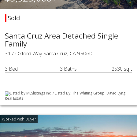
Sold
Santa Cruz Area Detached Single
Family
317 Oxford Way Santa Cruz, CA 95060
3 Bed
3 Baths
2530 sqft
Listed by MLSlistings Inc. / Listed By: The Whiting Group, David Lyng
Real Estate