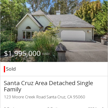
$1,995,000
(USD)
Sold
Santa Cruz Area Detached Single
Family
123 Moore Creek Road Santa Cruz, CA 95060