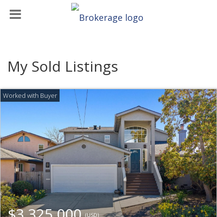
My Sold Listings
$3,325,000
(USD)