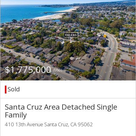
$1,775,000
(USD)
Sold
Santa Cruz Area Detached Single
Family
410 13th Avenue Santa Cruz, CA 95062