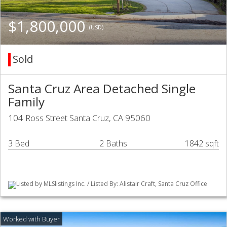
$1,800,000
(USD)
Sold
Santa Cruz Area Detached Single
Family
104 Ross Street Santa Cruz, CA 95060
3 Bed
2 Baths
1842 sqft
Listed by MLSlistings Inc. / Listed By: Alistair Craft, Santa Cruz Office