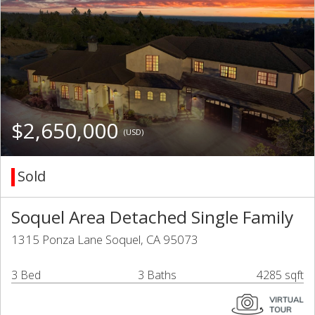
$2,650,000
(USD)
Sold
Soquel Area Detached Single Family
1315 Ponza Lane Soquel, CA 95073
3 Bed
3 Baths
4285 sqft