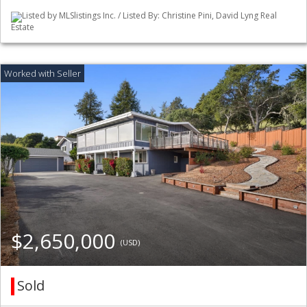
Listed by MLSlistings Inc. / Listed By: Christine Pini, David Lyng Real
Estate
$2,650,000
(USD)
Sold