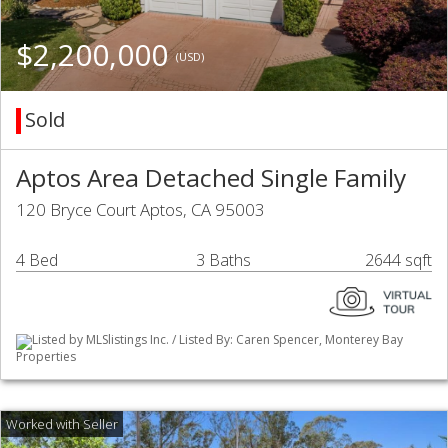
$2,200,000
(USD)
Sold
Aptos Area Detached Single Family
120 Bryce Court Aptos, CA 95003
4 Bed
3 Baths
2644 sqft
Listed by MLSlistings Inc. / Listed By: Caren Spencer, Monterey Bay
Properties