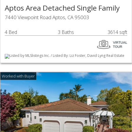
Aptos Area Detached Single Family
7440 Viewpoint Road Aptos, CA 95003
4 Bed
3 Baths
3614 sqft
Listed by MLSlistings Inc. / Listed By: Liz Foster, David Lyng Real Estate