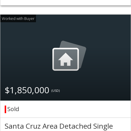
$1,850,000
(USD)
Sold
Santa Cruz Area Detached Single