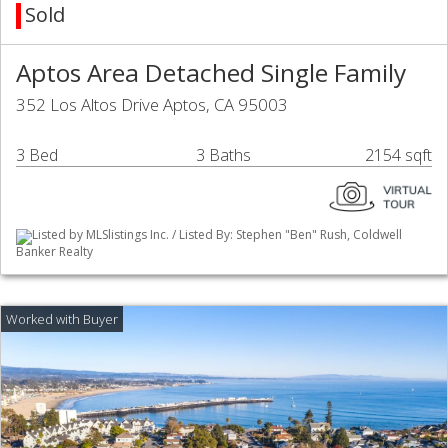
Sold
Aptos Area Detached Single Family
352 Los Altos Drive Aptos, CA 95003
3 Bed
3 Baths
2154 sqft
Listed by MLSlistings Inc. / Listed By: Stephen "Ben" Rush, Coldwell
Banker Realty