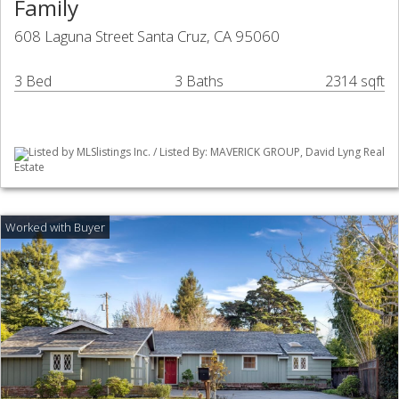
Family
608 Laguna Street Santa Cruz, CA 95060
3 Bed
3 Baths
2314 sqft
Listed by MLSlistings Inc. / Listed By: MAVERICK GROUP, David Lyng Real
Estate