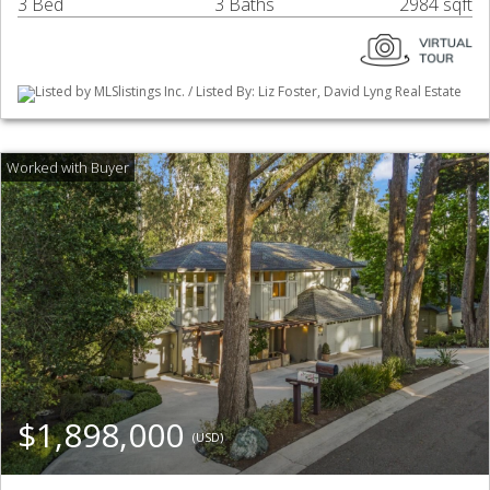
3 Bed
3 Baths
2984 sqft
Listed by MLSlistings Inc. / Listed By: Liz Foster, David Lyng Real Estate
$1,898,000
(USD)