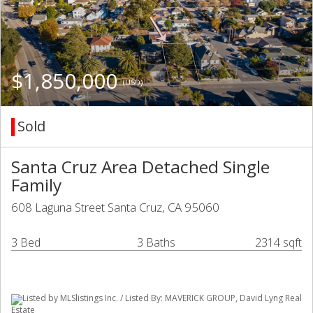
$1,850,000
(USD)
Sold
Santa Cruz Area Detached Single
Family
608 Laguna Street Santa Cruz, CA 95060
3 Bed
3 Baths
2314 sqft
Listed by MLSlistings Inc. / Listed By: MAVERICK GROUP, David Lyng Real
Estate